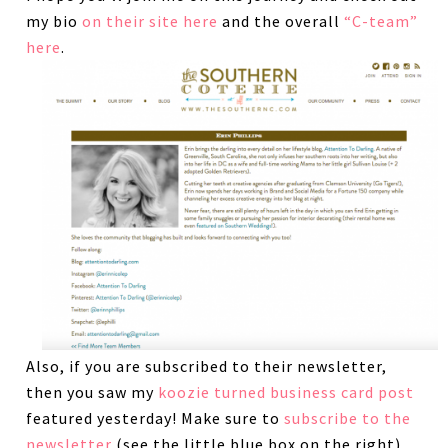
my bio
on their site here
and the overall
“C-team”
here
.
Also, if you are subscribed to their newsletter,
then you saw my
koozie turned business card post
featured yesterday! Make sure to
subscribe to the
newsletter
(see the little blue box on the right)