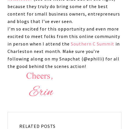
because they truly do bring some of the best
content for small business owners, entrepreneurs
and blogs that I’ve ever seen.
I’m so excited for this opportunity and even more
excited to meet folks from this online community
in person when I attend the
Southern C Summit
in
Charleston next month. Make sure you’re
following along on my Snapchat (@ephilli) for all
the good behind the scenes action!
RELATED POSTS