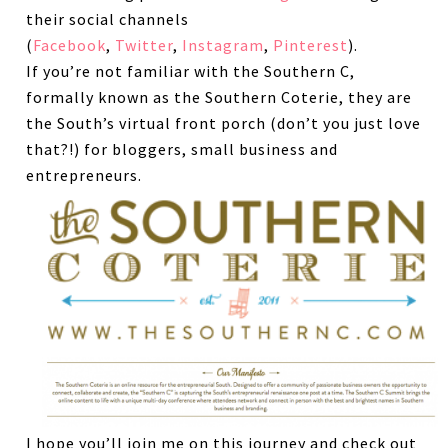
their social channels
(
Facebook
,
Twitter
,
Instagram
,
Pinterest
).
If you’re not familiar with the Southern C,
formally known as the Southern Coterie, they are
the South’s virtual front porch (don’t you just love
that?!) for bloggers, small business and
entrepreneurs.
I hope you’ll join me on this journey and check out