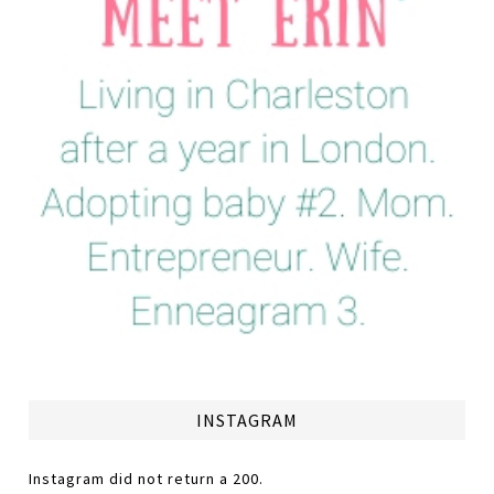
INSTAGRAM
Instagram did not return a 200.