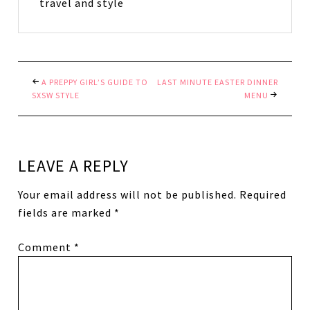
travel and style
A PREPPY GIRL’S GUIDE TO
LAST MINUTE EASTER DINNER
SXSW STYLE
MENU
LEAVE A REPLY
Your email address will not be published.
Required
fields are marked
*
Comment
*