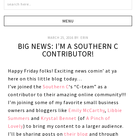
MARCH 25, 2016
BY:
ERIN
BIG NEWS: I’M A SOUTHERN C
CONTRIBUTOR!
Happy Friday folks! Exciting news comin’ at ya
here on this little blog today…
I’ve joined the
Southern C
‘s “C-team” as a
contributor to their amazing online community!!!
I’m joining some of my favorite small business
owners and bloggers like
Emily McCarthy
,
Libbie
Summers
and
Krystal Bennet
(of
A Pinch of
Lovely
) to bring my content to a larger audience.
I’ll be sharing posts on
their blog
and through