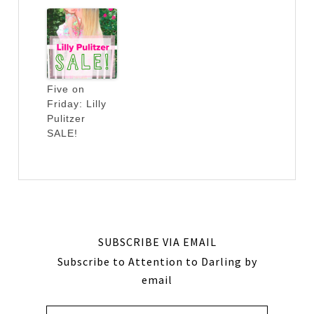
Five on
Friday: Lilly
Pulitzer
SALE!
SUBSCRIBE VIA EMAIL
Subscribe to Attention to Darling by
email