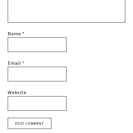
Name
*
Email
*
Website