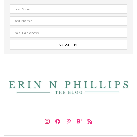
instagram
facebook
pinterest
bloglovin
rss