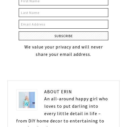
We value your privacy and will never
share your email address.
ABOUT
ERIN
An all-around happy girl who
loves to put darling into
every little detail in life –
from DIY home decor to entertaining to