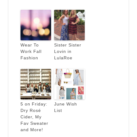
Wear To
Sister Sister
Work Fall
Lovin in
Fashion
LulaRoe
5 on Friday:
June Wish
Dry Rosé
List
Cider, My
Fav Sweater
and More!