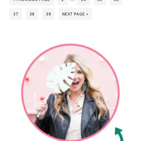
37
38
39
NEXT PAGE »