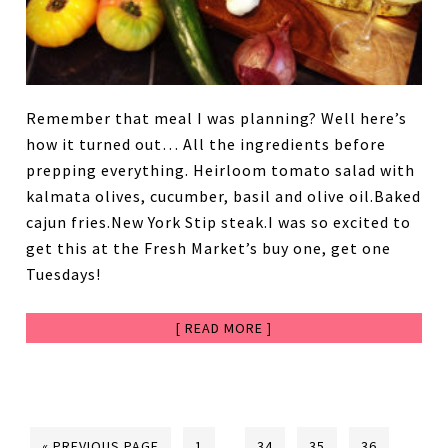
Remember that meal I was planning? Well here’s
how it turned out… All the ingredients before
prepping everything. Heirloom tomato salad with
kalmata olives, cucumber, basil and olive oil.Baked
cajun fries.New York Stip steak.I was so excited to
get this at the Fresh Market’s buy one, get one
Tuesdays!
[ READ MORE ]
« PREVIOUS PAGE
1
…
34
35
36