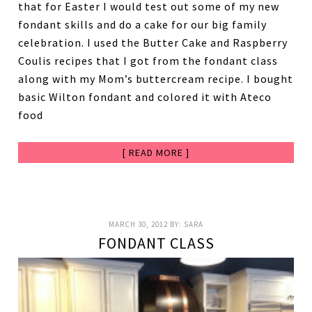
that for Easter I would test out some of my new
fondant skills and do a cake for our big family
celebration. I used the Butter Cake and Raspberry
Coulis recipes that I got from the fondant class
along with my Mom’s buttercream recipe. I bought
basic Wilton fondant and colored it with Ateco
food
[ READ MORE ]
MARCH 30, 2012
BY:
SARA
FONDANT CLASS