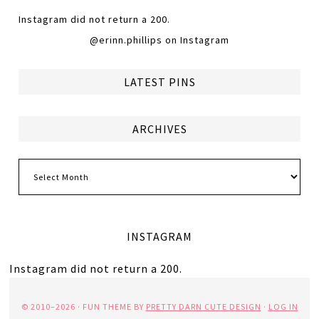
Instagram did not return a 200.
@erinn.phillips on Instagram
LATEST PINS
ARCHIVES
Archives
INSTAGRAM
Instagram did not return a 200.
© 2010–2026 · FUN THEME BY
PRETTY DARN CUTE DESIGN
·
LOG IN