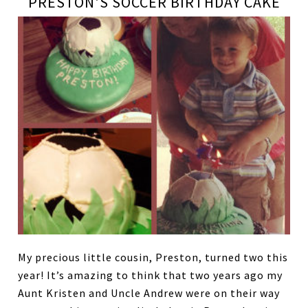
PRESTON'S SOCCER BIRTHDAY CAKE
My precious little cousin, Preston, turned two this
year! It’s amazing to think that two years ago my
Aunt Kristen and Uncle Andrew were on their way