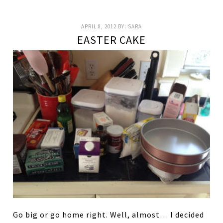
APRIL 8, 2012
BY:
SARA
EASTER CAKE
Go big or go home right. Well, almost… I decided