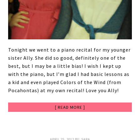
Tonight we went to a piano recital for my younger
sister Ally. She did so good, definitely one of the
best, but I may be a little bias! I wish I kept up
with the piano, but I’m glad I had basic lessons as
a kid and even played Colors of the Wind (from
Pocahontas) at my own recital! Love you Ally!
[ READ MORE ]
APRIL 25, 2012
BY:
SARA