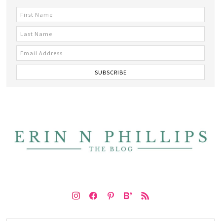
instagram
facebook
pinterest
bloglovin
rss