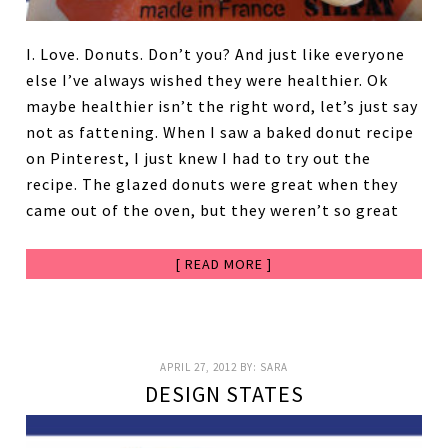
I. Love. Donuts. Don’t you? And just like everyone
else I’ve always wished they were healthier. Ok
maybe healthier isn’t the right word, let’s just say
not as fattening. When I saw a baked donut recipe
on Pinterest, I just knew I had to try out the
recipe. The glazed donuts were great when they
came out of the oven, but they weren’t so great
[ READ MORE ]
APRIL 27, 2012
BY:
SARA
DESIGN STATES