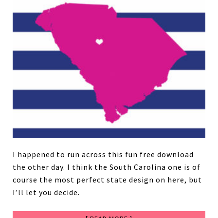
I happened to run across this fun free download
the other day. I think the South Carolina one is of
course the most perfect state design on here, but
I’ll let you decide.