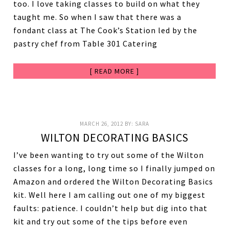
too. I love taking classes to build on what they
taught me. So when I saw that there was a
fondant class at The Cook’s Station led by the
pastry chef from Table 301 Catering
[ READ MORE ]
MARCH 26, 2012
BY:
SARA
WILTON DECORATING BASICS
I’ve been wanting to try out some of the Wilton
classes for a long, long time so I finally jumped on
Amazon and ordered the Wilton Decorating Basics
kit. Well here I am calling out one of my biggest
faults: patience. I couldn’t help but dig into that
kit and try out some of the tips before even