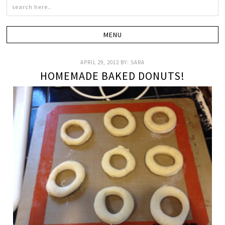
APRIL 29, 2012
BY:
SARA
HOMEMADE BAKED DONUTS!