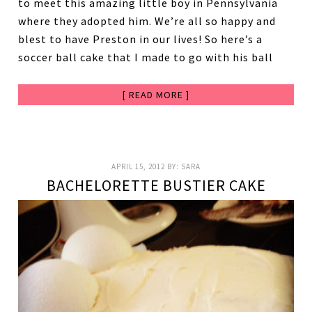
to meet this amazing little boy in Pennsylvania
where they adopted him. We’re all so happy and
blest to have Preston in our lives! So here’s a
soccer ball cake that I made to go with his ball
[ READ MORE ]
APRIL 15, 2012
BY:
SARA
BACHELORETTE BUSTIER CAKE