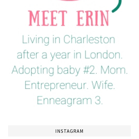
INSTAGRAM