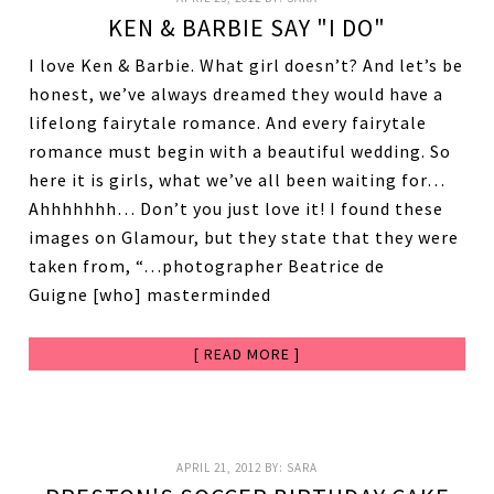
KEN & BARBIE SAY "I DO"
I love Ken & Barbie. What girl doesn’t? And let’s be
honest, we’ve always dreamed they would have a
lifelong fairytale romance. And every fairytale
romance must begin with a beautiful wedding. So
here it is girls, what we’ve all been waiting for…
Ahhhhhhh… Don’t you just love it! I found these
images on Glamour, but they state that they were
taken from, “…photographer Beatrice de
Guigne [who] masterminded
[ READ MORE ]
APRIL 21, 2012
BY:
SARA