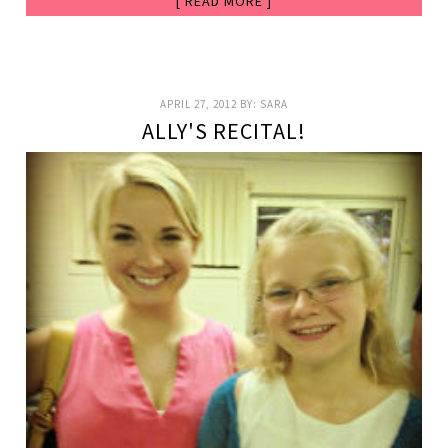
[ READ MORE ]
APRIL 27, 2012
BY:
SARA
ALLY'S RECITAL!