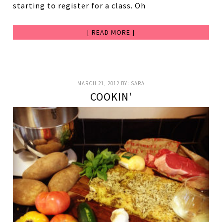
starting to register for a class. Oh
[ READ MORE ]
MARCH 21, 2012
BY:
SARA
COOKIN'