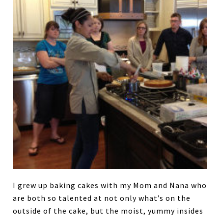
I grew up baking cakes with my Mom and Nana who
are both so talented at not only what’s on the
outside of the cake, but the moist, yummy insides