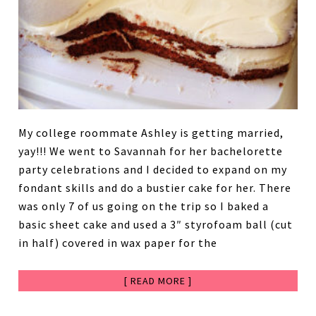
My college roommate Ashley is getting married,
yay!!! We went to Savannah for her bachelorette
party celebrations and I decided to expand on my
fondant skills and do a bustier cake for her. There
was only 7 of us going on the trip so I baked a
basic sheet cake and used a 3″ styrofoam ball (cut
in half) covered in wax paper for the
[ READ MORE ]